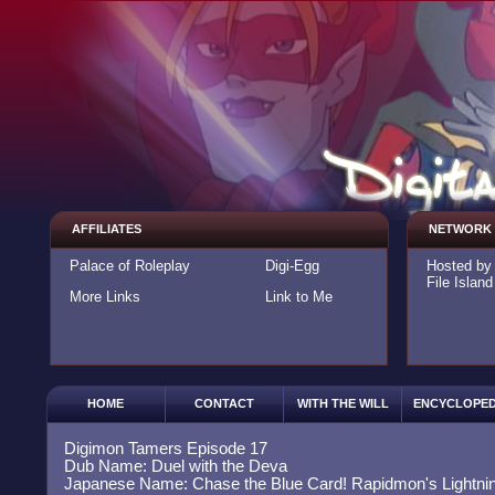
AFFILIATES
NETWORK
Palace of Roleplay
Digi-Egg
Hosted b
File Island
More Links
Link to Me
HOME
CONTACT
WITH THE WILL
ENCYCLOPED
Digimon Tamers Episode 17
Dub Name: Duel with the Deva
Japanese Name: Chase the Blue Card! Rapidmon's Lightning