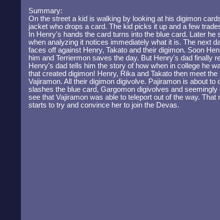
Summary:
On the street a kid is walking by looking at his digimon card
jacket who drops a card. The kid picks it up and a few trades
In Henry's hands the card turns into the blue card. Later he
when analyzing it notices immediately what it is. The next 
faces off against Henry, Takato and their digimon. Soon H
him and Terriermon saves the day. But Henry's dad finally r
Henry's dad tells him the story of how when in college he w
that created digimon! Henry, Rika and Takato then meet th
Vajiramon. All their digimon digivolve. Pajiramon is about 
slashes the blue card, Gargomon digivolves and seemingly d
see that Vajiramon was able to teleport out of the way. That
starts to try and convince her to join the Devas.