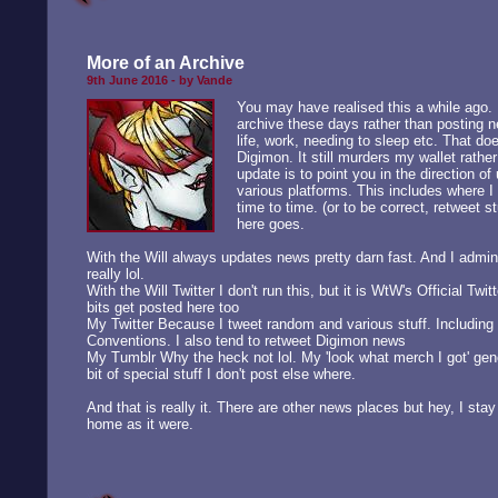
More of an Archive
9th June 2016 - by Vande
You may have realised this a while ago. B
archive these days rather than posting n
life, work, needing to sleep etc. That do
Digimon. It still murders my wallet rather
update is to point you in the direction o
various platforms. This includes where 
time to time. (or to be correct, retweet st
here goes.
With the Will
always updates news pretty darn fast. And I admin 
really lol.
With the Will Twitter
I don't run this, but it is WtW's Official Twi
bits get posted here too
My Twitter
Because I tweet random and various stuff. Including 
Conventions. I also tend to retweet Digimon news
My Tumblr
Why the heck not lol. My 'look what merch I got' gen
bit of special stuff I don't post else where.
And that is really it. There are other news places but hey, I stay
home as it were.