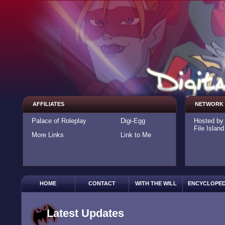
AFFILIATES
NETWORK
Palace of Roleplay
Digi-Egg
Hosted b
File Island
More Links
Link to Me
HOME
CONTACT
WITH THE WILL
ENCYCLOPED
Latest Updates