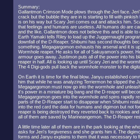
Summary:
Gallantmon Crimson Mode plows through the Jeri face. Jeri's 
crack but the bubble they are in is starting to fill with pink
is on his way but Scary Jeri comes out and attacks him. Sca
that feelings and humans are useless. All humans do are ca
and the like. Gallantmon does not believe this and is able t
Earth Yamaki tells Riley to load up the Juggernaught program 
downfall of the D-Reaper. Shibumi has second thoughts beca
something. Megagargomon exhausts his arsenal and it is up 
Wormhole reaper. He asks for all of Sakuyamon's power. He
armour goes away. Justimon puts all of the power into his b
reaper in half. All is looking up until Scary Jeri and the wo
The 4 Digi-gods pull back the wormhole monster to the digita
On Earth it is time for the final blow. Janyu established com
him that while he was analyzing Terriermon he slipped the 
Megagargomon must now go into the wormhole and unleash 
it's power in a miniature big bang and the D-reaper will be
Megagargomon goes into the wormhole and spins rapidly rele
parts of the D-Reaper start to disappear when Shibumi rea
into the red card the data for humans and digimon but not fo
reaper is being destroyed they reverted back to rookies an
all of them are saved by Marineangemon. The D-Reaper re
A little time later all of them are in the park looking at the w
asks for Jeri's forgiveness and she grants him it. The digimon
forms and Janyu explains to them that it was necessary to fi