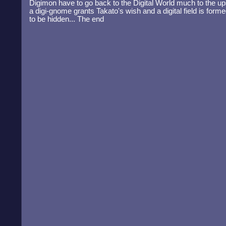
Digimon have to go back to the Digital World much to the upse
a digi-gnome grants Takato's wish and a digital field is for
to be hidden... The end