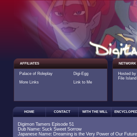
AFFILIATES
NETWORK
Palace of Roleplay
Digi-Egg
Hosted b
File Island
More Links
Link to Me
HOME
CONTACT
WITH THE WILL
ENCYCLOPED
Digimon Tamers Episode 51
Dub Name: Suck Sweet Sorrow
Japanese Name: Dreaming is the Very Power of Our Future