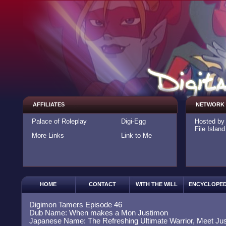
AFFILIATES
NETWORK
Palace of Roleplay
Digi-Egg
Hosted b
File Island
More Links
Link to Me
HOME
CONTACT
WITH THE WILL
ENCYCLOPED
Digimon Tamers Episode 46
Dub Name: When makes a Mon Justimon
Japanese Name: The Refreshing Ultimate Warrior, Meet Ju