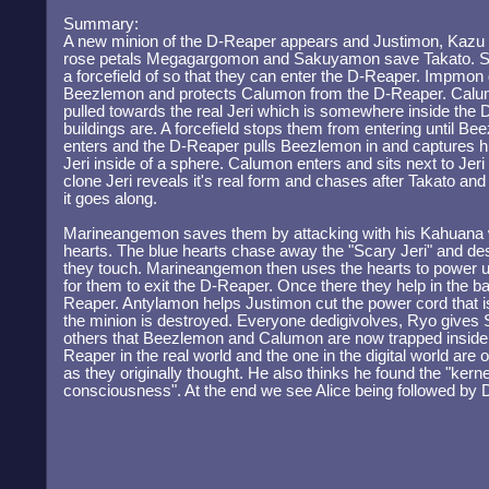
Summary:
A new minion of the D-Reaper appears and Justimon, Kazu
rose petals Megagargomon and Sakuyamon save Takato. 
a forcefield of so that they can enter the D-Reaper. Impmon
Beezlemon and protects Calumon from the D-Reaper. Calum
pulled towards the real Jeri which is somewhere inside th
buildings are. A forcefield stops them from entering until B
enters and the D-Reaper pulls Beezlemon in and captures h
Jeri inside of a sphere. Calumon enters and sits next to Jeri
clone Jeri reveals it's real form and chases after Takato an
it goes along.
Marineangemon saves them by attacking with his Kahuana w
hearts. The blue hearts chase away the "Scary Jeri" and de
they touch. Marineangemon then uses the hearts to power
for them to exit the D-Reaper. Once there they help in the ba
Reaper. Antylamon helps Justimon cut the power cord that is 
the minion is destroyed. Everyone dedigivolves, Ryo gives S
others that Beezlemon and Calumon are now trapped inside. 
Reaper in the real world and the one in the digital world are
as they originally thought. He also thinks he found the "kern
consciousness". At the end we see Alice being followed by