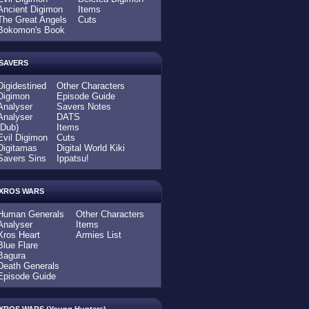
Ancient Digimon
Items
The Great Angels
Cuts
Bokomon's Book
SAVERS
Digidestined
Other Characters
Digimon
Episode Guide
Analyser
Savers Notes
Analyser
DATS
(Dub)
Items
Evil Digimon
Cuts
Digitamas
Digital World Kiki
Savers Sins
Ippatsu!
XROS WARS
Human Generals
Other Characters
Analyser
Items
Xros Heart
Armies List
Blue Flare
Bagura
Death Generals
Episode Guide