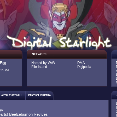
NETWORK
-Egg
Hosted by WtW
DMA
File Island
Digipedia
 to Me
WITH THE WILL
ENCYCLOPEDIA
ay
arts! Beelzebumon Revives