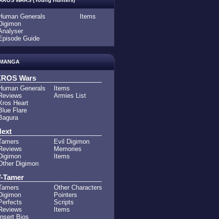
XROS WARS (Young Hunters)
Human Generals
Items
Digimon
Analyser
Episode Guide
MANGA
XROS Wars
Human Generals
Items
Reviews
Armies List
Xros Heart
Blue Flare
Bagura
ext
Tamers
Evil Digimon
Reviews
Memories
Digimon
Items
Other Digimon
-Tamer
Tamers
Other Characters
Digimon
Pointers
Perfects
Scripts
Reviews
Items
Insert Bios