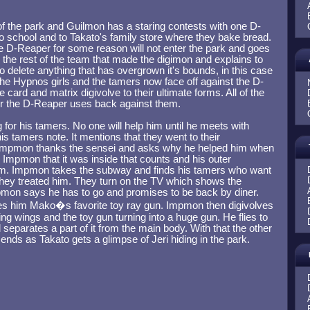
of the park and Guilmon has a staring contests with one D-
 school and to Takato's family store where they bake bread.
e D-Reaper for some reason will not enter the park and goes
s the rest of the team that made the digimon and explains to
o delete anything that has overgrown it's bounds, in this case
the Hypnos girls and the tamers now face off against the D-
card and matrix digivolve to their ultimate forms. All of the
er the D-Reaper uses back against them.
or his tamers. No one will help him until he meets with
 tamers note. It mentions that they went to their
Impmon thanks the sensei and asks why he helped him when
s Impmon that it was inside that counts and his outer
im. Impmon takes the subway and finds his tamers who want
hey treated him. They turn on the TV which shows the
pmon says he has to go and promises to be back by diner.
es him Mako�s favorite toy ray gun. Impmon then digivolves
g wings and the toy gun turning into a huge gun. He flies to
 separates a part of it from the main body. With that the other
 ends as Takato gets a glimpse of Jeri hiding in the park.