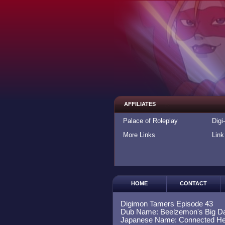
AFFILIATES
Palace of Roleplay
Digi
More Links
Link
HOME
CONTACT
Digimon Tamers Episode 43
Dub Name: Beelzemon's Big D
Japanese Name: Connected He