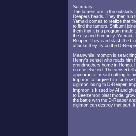
Summary:
The tamers are in the outskirts 
Reapers heads. They then run to
Yamaki comes to realize that th
to find the tamers. Shibumi join
them that it is a program made t
the city and humanity. Yamaki, 
Reaper. They card slash the blue 
attacks they try on the D-Reap
Meanwhile Impmon is searching f
Henry's sensei who reads him his
grandmothers home in Hongo. 
no one else did. The sensei tell
appearance meant nothing to h
Impmon to forgive him for how t
digimon losing to D-Reaper. Im
Impmon is kissed by Ai and giv
to Beelzemon blast mode, growin
the battle with the D-Reaper and
digimon can destroy that part. It