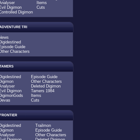
Analyser
Items
Evil Digimon
Cuts
Controlled Digimon
ADVENTURE TRI
News
Digidestined
Episode Guide
Other Characters
TAMERS
Digidestined
Episode Guide
Digimon
Other Characters
Analyser
Deleted Digimon
Evil Digimon
Tamers 1984
DigimonGods
Items
Devas
Cuts
FRONTIER
Digidestined
Trailmon
Digimon
Episode Guide
Analyser
Other Characters
Evil Digimon
Deleted Digimon