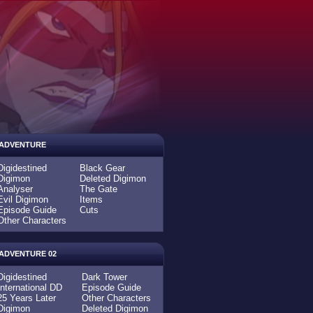
ADVENTURE
Digidestined
Black Gear
Digimon
Deleted Digimon
Analyser
The Gate
Evil Digimon
Items
Episode Guide
Cuts
Other Characters
ADVENTURE 02
Digidestined
Dark Tower
International DD
Episode Guide
25 Years Later
Other Characters
Digimon
Deleted Digimon