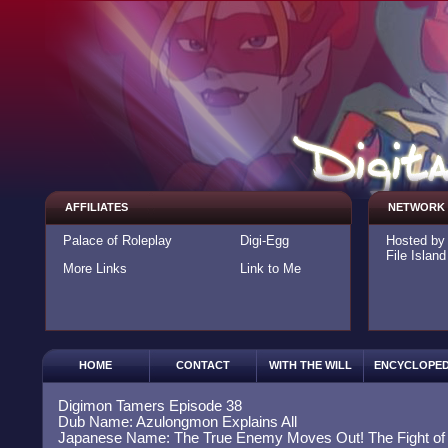
AFFILIATES
NETWORK
Palace of Roleplay
Digi-Egg
Hosted b
File Island
More Links
Link to Me
HOME
CONTACT
WITH THE WILL
ENCYCLOPED
Digimon Tamers Episode 38
Dub Name: Azulongmon Explains All
Japanese Name: The True Enemy Moves Out! The Fight of 