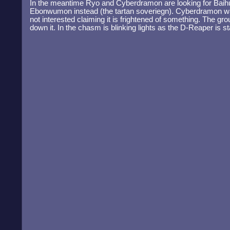
In the meantime Ryo and Cyberdramon are looking for Baihu
Ebonwumon instead (the tartan soveriegn). Cyberdramon w
not interested claiming it is frightened of something. The gr
down it. In the chasm is blinking lights as the D-Reaper is st