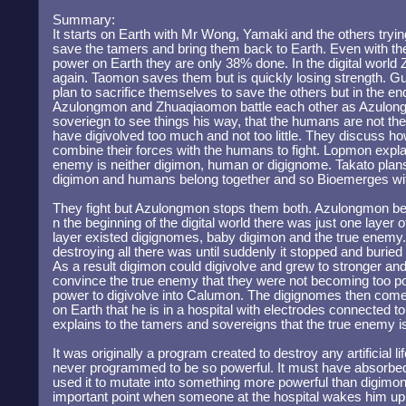
Summary:
It starts on Earth with Mr Wong, Yamaki and the others trying
save the tamers and bring them back to Earth. Even with the
power on Earth they are only 38% done. In the digital worl
again. Taomon saves them but is quickly losing strength. G
plan to sacrifice themselves to save the others but in the 
Azulongmon and Zhuaqiaomon battle each other as Azulongm
soveriegn to see things his way, that the humans are not t
have digivolved too much and not too little. They discuss h
combine their forces with the humans to fight. Lopmon explai
enemy is neither digimon, human or digignome. Takato pla
digimon and humans belong together and so Bioemerges wi
They fight but Azulongmon stops them both. Azulongmon beg
n the beginning of the digital world there was just one layer 
layer existed digignomes, baby digimon and the true enemy
destroying all there was until suddenly it stopped and buried i
As a result digimon could digivolve and grew to stronger and 
convince the true enemy that they were not becoming too p
power to digivolve into Calumon. The digignomes then come
on Earth that he is in a hospital with electrodes connected t
explains to the tamers and sovereigns that the true enemy i
It was originally a program created to destroy any artificial lif
never programmed to be so powerful. It must have absorbed 
used it to mutate into something more powerful than digimon.
important point when someone at the hospital wakes him up a