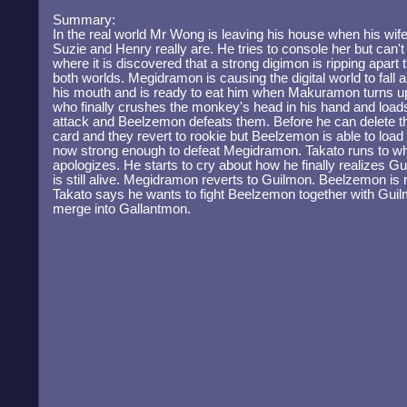
Summary:
In the real world Mr Wong is leaving his house when his wif
Suzie and Henry really are. He tries to console her but can'
where it is discovered that a strong digimon is ripping apart 
both worlds. Megidramon is causing the digital world to fall
his mouth and is ready to eat him when Makuramon turns up
who finally crushes the monkey's head in his hand and loa
attack and Beelzemon defeats them. Before he can delete t
card and they revert to rookie but Beelzemon is able to load t
now strong enough to defeat Megidramon. Takato runs to w
apologizes. He starts to cry about how he finally realizes G
is still alive. Megidramon reverts to Guilmon. Beelzemon is
Takato says he wants to fight Beelzemon together with Gui
merge into Gallantmon.