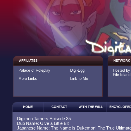
AFFILIATES
NETWORK
Palace of Roleplay
Digi-Egg
Hosted b
File Island
More Links
Link to Me
HOME
CONTACT
WITH THE WILL
ENCYCLOPED
Digimon Tamers Episode 35
Dub Name: Give a Little Bit
Japanese Name: The Name is Dukemon! The True Ultimate