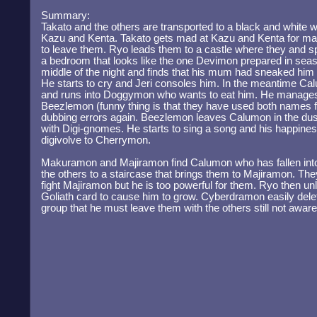
Summary:
Takato and the others are transported to a black and white w
Kazu and Kenta. Takato gets mad at Kazu and Kenta for mak
to leave them. Ryo leads them to a castle where they and sp
a bedroom that looks like the one Devimon prepared in seas
middle of the night and finds that his mum had sneaked him
He starts to cry and Jeri consoles him. In the meantime Ca
and runs into Doggymon who wants to eat him. He manages
Beezlemon (funny thing is that they have used both names f
dubbing errors again. Beezlemon leaves Calumon in the du
with Digi-gnomes. He starts to sing a song and his happin
digivolve to Cherrymon.
Makuramon and Majiramon find Calumon who has fallen into
the others to a staircase that brings them to Majiramon. The
fight Majiramon but he is too powerful for them. Ryo then
Goliath card to cause him to grow. Cyberdramon easily dele
group that he must leave them with the others still not aware 