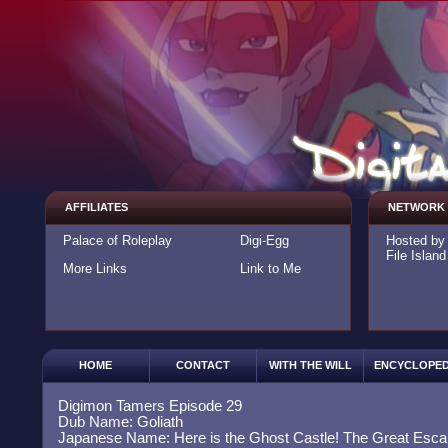
AFFILIATES
NETWORK
Palace of Roleplay
Digi-Egg
Hosted b
File Island
More Links
Link to Me
HOME
CONTACT
WITH THE WILL
ENCYCLOPED
Digimon Tamers Episode 29
Dub Name: Goliath
Japanese Name: Here is the Ghost Castle! The Great Esca