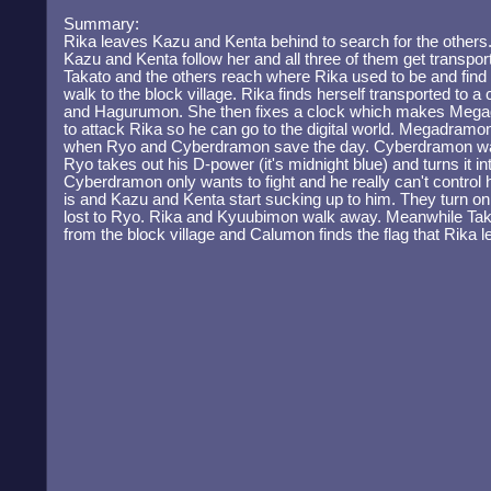
Summary:
Rika leaves Kazu and Kenta behind to search for the others.
Kazu and Kenta follow her and all three of them get transpo
Takato and the others reach where Rika used to be and find t
walk to the block village. Rika finds herself transported to
and Hagurumon. She then fixes a clock which makes Megad
to attack Rika so he can go to the digital world. Megadramo
when Ryo and Cyberdramon save the day. Cyberdramon wa
Ryo takes out his D-power (it's midnight blue) and turns it i
Cyberdramon only wants to fight and he really can't control
is and Kazu and Kenta start sucking up to him. They turn o
lost to Ryo. Rika and Kyuubimon walk away. Meanwhile Taka
from the block village and Calumon finds the flag that Rika lef