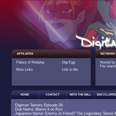
AFFILIATES
NETWORK
Palace of Roleplay
Digi-Egg
Hosted b
File Island
More Links
Link to Me
HOME
CONTACT
WITH THE WILL
ENCYCLOPED
Digimon Tamers Episode 28
Dub Name: Blame it on Ryo
Japanese Name: Enemy or Friend? The Legendary Tamer 