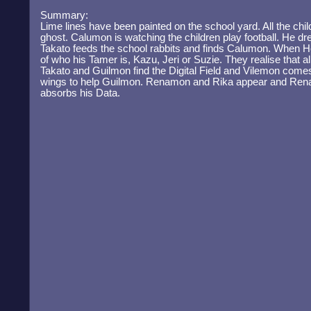
Summary:
Lime lines have been painted on the school yard. All the childr
ghost. Calumon is watching the children play football. He dre
Takato feeds the school rabbits and finds Calumon. When He
of who his Tamer is, Kazu, Jeri or Suzie. They realise that all
Takato and Guilmon find the Digital Field and Vilemon comes
wings to help Guilmon. Renamon and Rika appear and Re
absorbs his Data.