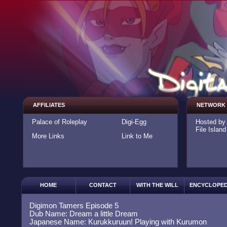
AFFILIATES
NETWORK
Palace of Roleplay
Digi-Egg
Hosted b
File Island
More Links
Link to Me
HOME
CONTACT
WITH THE WILL
ENCYCLOPED
Digimon Tamers Episode 5
Dub Name: Dream a little Dream
Japanese Name: Kurukkuruun! Playing with Kurumon